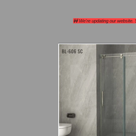
Home
Range Hoods
🚧 We're updating our website.