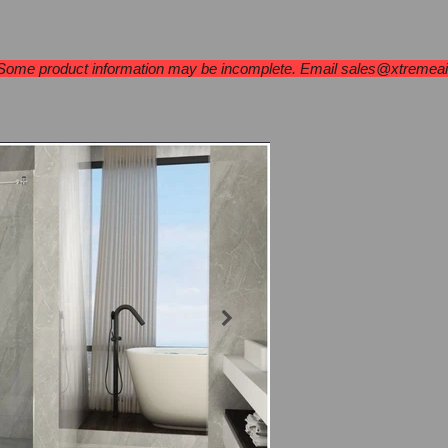
Under Cabinet
Wall Mount
Islands
Ran
 Some product information may be incomplete. Email
sales@xtremea
Jade Series
BL-6
Brushed Nick
Single Sliding
$872