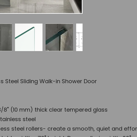
Wher
Dimension Gu
ess Steel Sliding Walk-in Shower Door
/8" (10 mm) thick clear tempered glass
tainless steel
ess steel rollers- create a smooth, quiet and effor