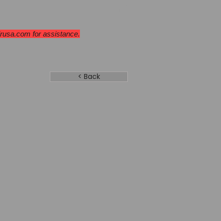
ges & Cooktops
More
Dealers
irusa.com
for assistance.
< Back
06 SB
el
 Door
Backorder