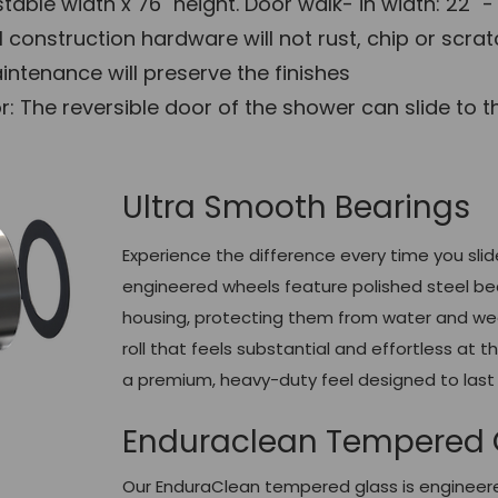
table width x 76" height. Door walk- in width: 22" -
l construction hardware will not rust, chip or scra
ntenance will preserve the finishes
 The reversible door of the shower can slide to the 
Ultra Smooth Bearings
Experience the difference every time you slid
engineered wheels feature polished steel be
housing, protecting them from water and wear
roll that feels substantial and effortless at 
a premium, heavy-duty feel designed to last 
Enduraclean Tempered 
Our EnduraClean tempered glass is engineered