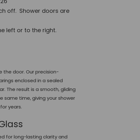
 26"
tch off. Shower doors are
left or to the right.
e the door. Our precision-
arings enclosed in a sealed
. The result is a smooth, gliding
the same time, giving your shower
for years.
Glass
 for long-lasting clarity and