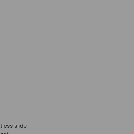
e to order
Installation & Guide
ide
tless slide