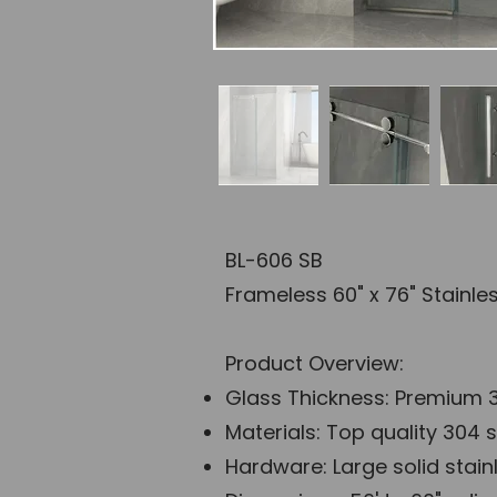
BL-606 SB
Frameless 60" x 76" Stainl
Product Overview:
Glass Thickness: Premium 3
Materials: Top quality 304 s
Hardware: Large solid stainl