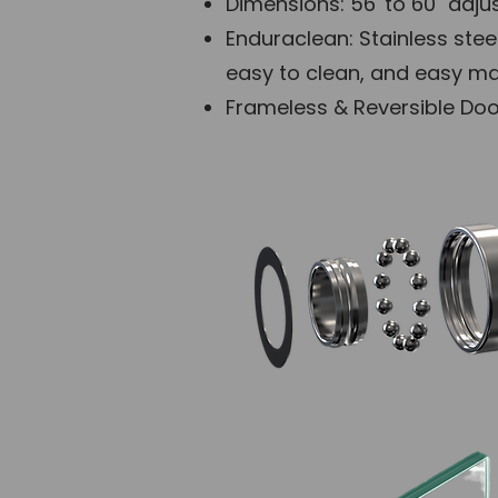
Dimensions: 56' to 60" adjus
Enduraclean: Stainless stee
easy to clean, and easy mai
Frameless & Reversible Door: