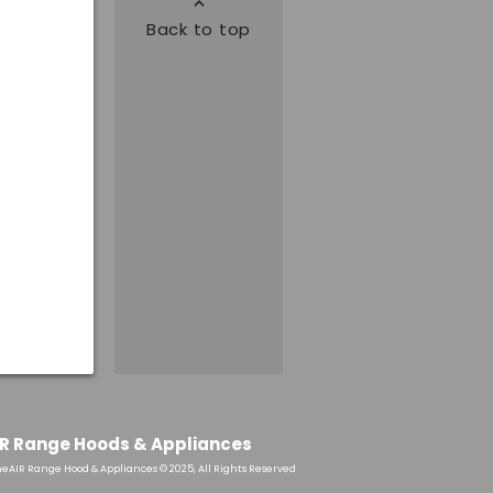
Back to top
R Range Hoods & Appliances
eAIR Range Hood & Appliances © 2025, All Rights Reserved