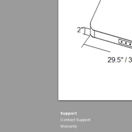
Support
Contact Support
Warranty