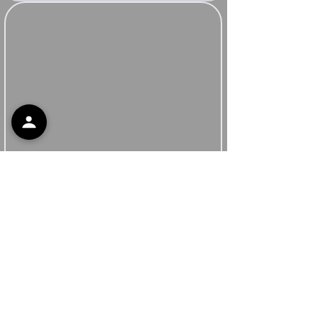
Support
Contact Support