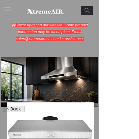
🚧 We're updating our website. Some product
information may be incomplete. Email
sales@xtremeairusa.com
for assistance.
Range Hoods.
< Back
Cooking Appliances.
Designed for Performance.