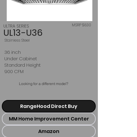
MSRP $830
ULTRA SERIES
UL13-U36
Stainless Steel
36 inch
Under Cabinet
Standard Height
900 CFM
Looking for a different model?
RangeHood Direct Buy
MM Home Improvement Center
Amazon