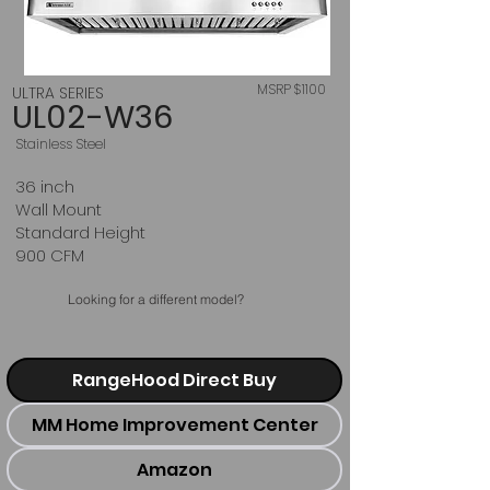
MSRP $1100
ULTRA SERIES
UL02-W36
Stainless Steel
36 inch
Wall Mount
Standard Height
900 CFM
Looking for a different model?
RangeHood Direct Buy
MM Home Improvement Center
Amazon