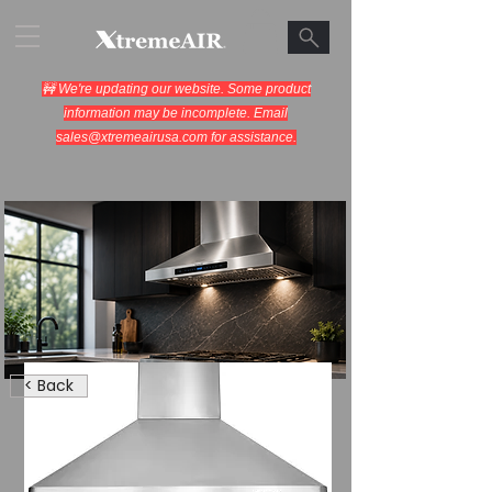
🚧 We're updating our website. Some product
information may be incomplete. Email
sales@xtremeairusa.com
for assistance.
Range Hoods.
< Back
Cooking Appliances.
Designed for Performance.