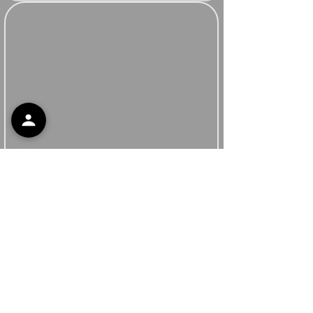
Support
Contact Support