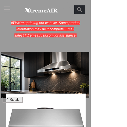
🚧 We're updating our website. Some product
information may be incomplete. Email
sales@xtremeairusa.com
for assistance.
Range Hoods.
< Back
Cooking Appliances.
Designed for Performance.