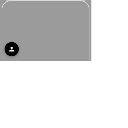
Support
Contact Support