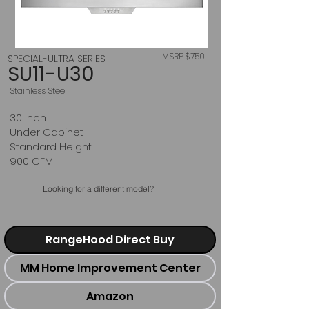
MSRP $750
SPECIAL-ULTRA SERIES
SU11-U30
Stainless Steel
30 inch
Under Cabinet
Standard Height
900 CFM
Looking for a different model?
RangeHood Direct Buy
MM Home Improvement Center
Amazon