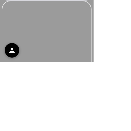
Support
Contact Support