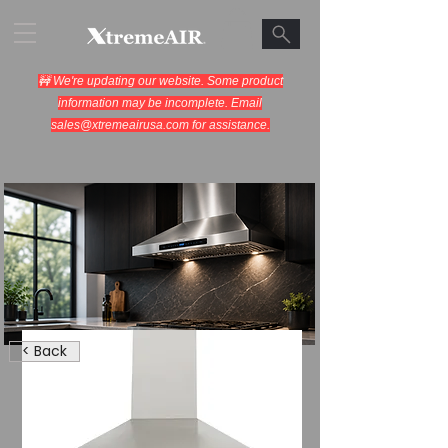
🚧 We're updating our website. Some product
information may be incomplete. Email
sales@xtremeairusa.com
for assistance.
Range Hoods.
< Back
Cooking Appliances.
Designed for Performance.