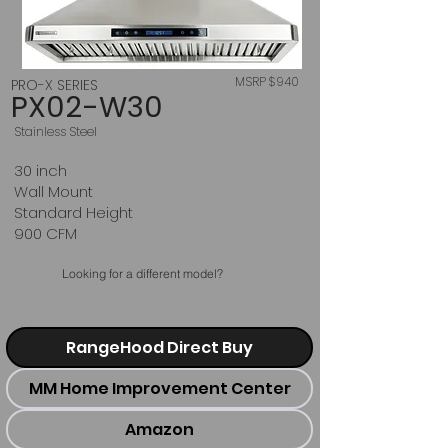
MSRP $940
PRO-X SERIES
PX02-W30
Stainless Steel
30 inch
Wall Mount
Standard Height
900 CFM
Looking for a different model?
RangeHood Direct Buy
MM Home Improvement Center
Amazon