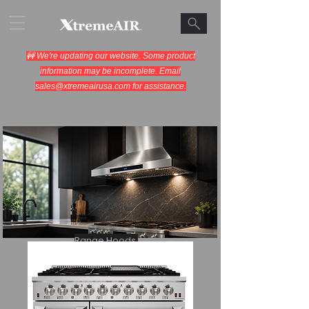
🚧 We're updating our website. Some product
information may be incomplete. Email
sales@xtremeairusa.com
for assistance.
Range Hoods.
Cooking Appliances.
Designed for Performance.