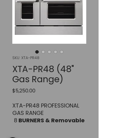
SKU: XTA-PR48
XTA-PR48 (48"
Gas Range)
Price
$5,250.00
XTA-PR48 PROFESSIONAL
GAS RANGE
8
BURNERS & Removable
Professional Griddle /
Grill