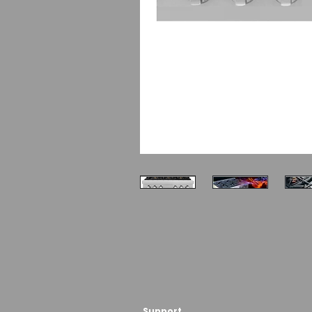
Support