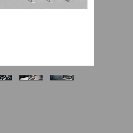
Electronic ig