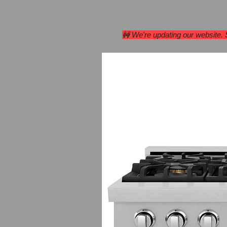
Home
Range Hoods
🚧 We're updating our website.