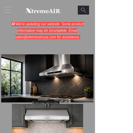
🚧 We're updating our website. Some product
information may be incomplete. Email
sales@xtremeairusa.com
for assistance.
Range Hoods.
Cooking Appliances.
Designed for Performance.