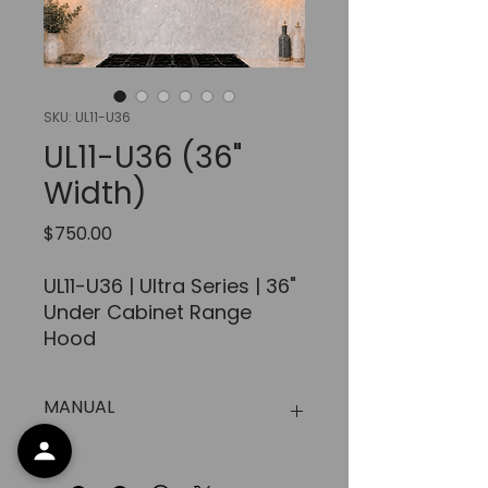
SKU: UL11-U36
UL11-U36 (36"
Width)
Price
$750.00
UL11-U36 | Ultra Series | 36"
Under Cabinet Range
Hood
FEATURES:
MANUAL
AIRFLOW
:
Up
to
900 CFM
Approx.
https://www.xtremeairusa.com/d
Modern look design,
ocs/Manual%20for%20All%20unde