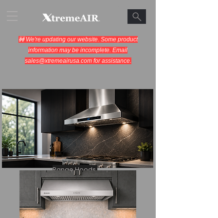
🚧 We're updating our website. Some product
information may be incomplete. Email
sales@xtremeairusa.com
for assistance.
Range Hoods.
Cooking Appliances.
Designed for Performance.