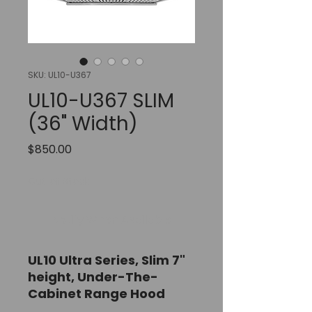
SKU: UL10-U367
UL10-U367 SLIM
(36" Width)
Price
$850.00
Out of Stock
Notify When Available
UL10 Ultra Series, Slim 7"
height,
Under-The-
Cabinet Range Hood
36" Width