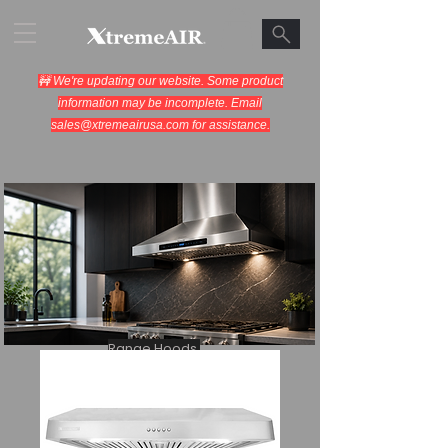
🚧 We're updating our website. Some product
information may be incomplete. Email
sales@xtremeairusa.com
for assistance.
Range Hoods.
Cooking Appliances.
Designed for Performance.