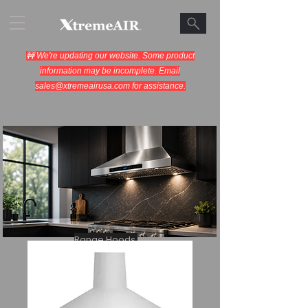
🚧 We're updating our website. Some product
information may be incomplete. Email
sales@xtremeairusa.com
for assistance.
Range Hoods.
Cooking Appliances.
Designed for Performance.