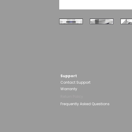
Support
Contact Support
Warranty
Return Policy
Frequently Asked Questions