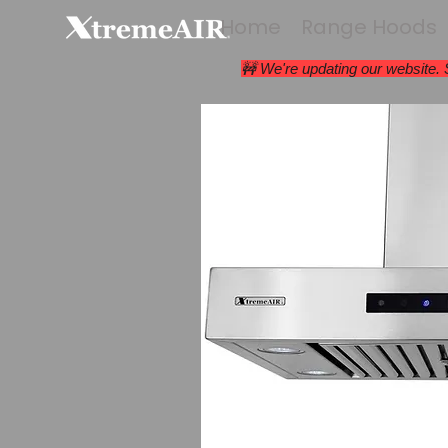
Home
Range Hoods
🚧 We're updating our website.