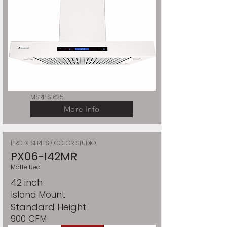
MSRP $1625
More Info
PRO-X SERIES / COLOR STUDIO
PX06-I42MR
Matte Red
42 inch
Island Mount
Standard Height
900 CFM