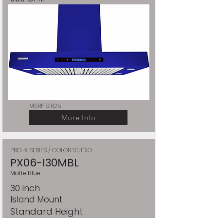
MSRP $1625
More Info
PRO-X SERIES / COLOR STUDIO
PX06-I30MBL
Matte Blue
30 inch
Island Mount
Standard Height