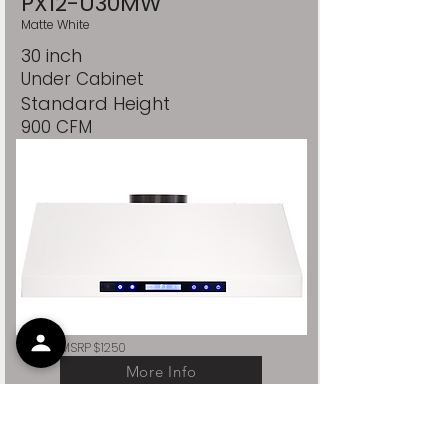
PX12-U30MW
Matte White
30 inch
Under Cabinet
Standard Height
900 CFM
MSRP $1250
More Info
PRO-X SERIES / COLOR STUDIO