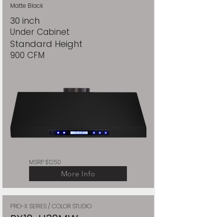
Matte Black
30 inch
Under Cabinet
Standard Height
900 CFM
MSRP $1250
More Info
PRO-X SERIES / COLOR STUDIO