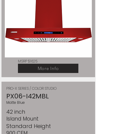
MSRP $1625
More Info
PRO-X SERIES / COLOR STUDIO
PX06-I42MBL
Matte Blue
42 inch
Island Mount
Standard Height
900 CFM