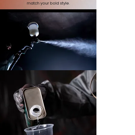
match your bold style.