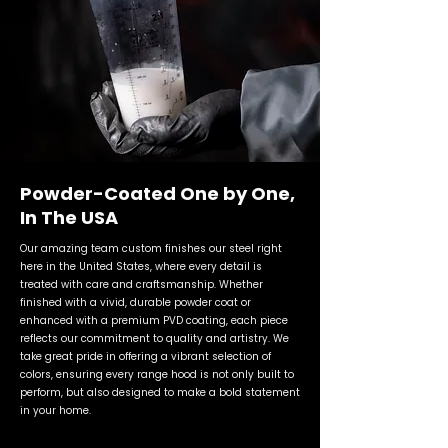
Powder-Coated One by One,
In The USA
Our amazing team custom finishes our steel right
here in the United States, where every detail is
treated with care and craftsmanship. Whether
finished with a vivid, durable powder coat or
enhanced with a premium PVD coating, each piece
reflects our commitment to quality and artistry. We
take great pride in offering a vibrant selection of
colors, ensuring every range hood is not only built to
perform, but also designed to make a bold statement
in your home.