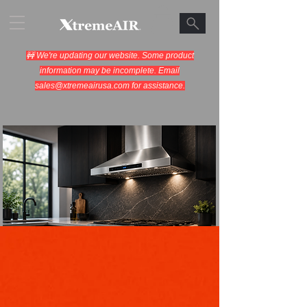
🚧 We're updating our website. Some product
information may be incomplete. Email
sales@xtremeairusa.com
for assistance.
Range Hoods.
Cooking Appliances.
Designed for Performance.