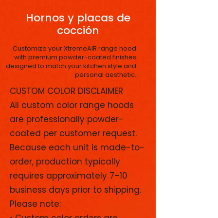
Hornos y placas de
cocción
Customize your XtremeAIR range hood
with premium powder-coated finishes
designed to match your kitchen style and
personal aesthetic.
CUSTOM COLOR DISCLAIMER
All custom color range hoods
are professionally powder-
coated per customer request.
Because each unit is made-to-
order, production typically
requires approximately 7–10
business days prior to shipping.
Please note:
• Custom color orders are