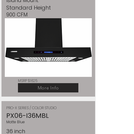
Island Mount
Standard Height
900 CFM
MSRP $1625
More Info
PRO-X SERIES / COLOR STUDIO
PX06-I36MBL
Matte Blue
36 inch