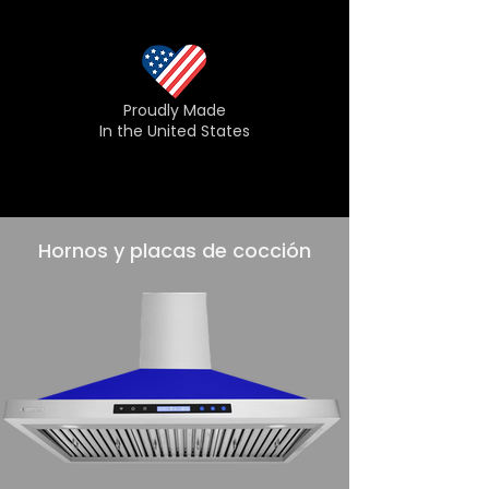
Proudly Made
In the United States
Hornos y placas de cocción