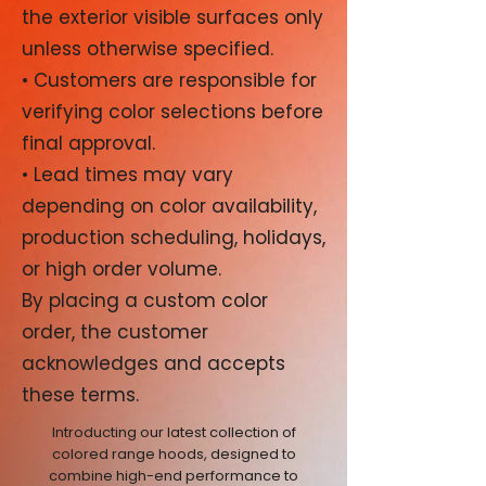
the exterior visible surfaces only
unless otherwise specified.
• Customers are responsible for
verifying color selections before
final approval.
• Lead times may vary
depending on color availability,
production scheduling, holidays,
or high order volume.
By placing a custom color
order, the customer
acknowledges and accepts
these terms.
Introducting our latest collection of
colored range hoods, designed to
combine high-end performance to