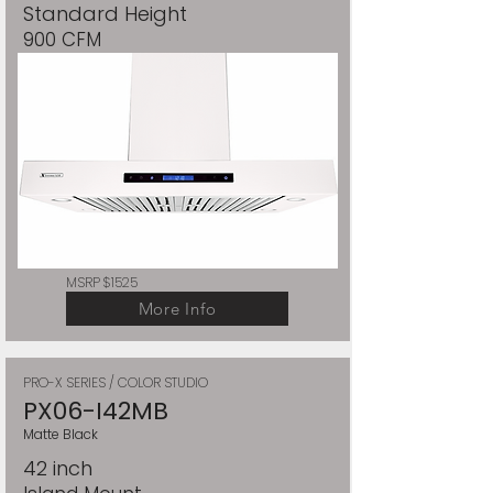
Standard Height
900 CFM
MSRP $1525
More Info
PRO-X SERIES / COLOR STUDIO
PX06-I42MB
Matte Black
42 inch