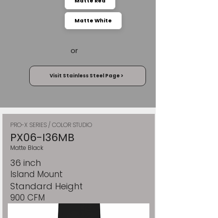
Matte Red
Matte White
or
Visit Stainless Steel Page >
PRO-X SERIES / COLOR STUDIO
PX06-I36MB
Matte Black
36 inch
Island Mount
Standard Height
900 CFM