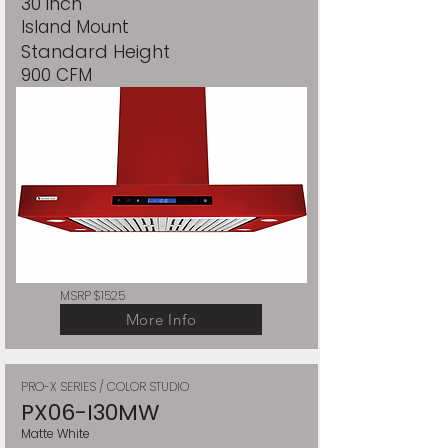
30 inch
Island Mount
Standard Height
900 CFM
MSRP $1525
More Info
PRO-X SERIES / COLOR STUDIO
PX06-I30MW
Matte White