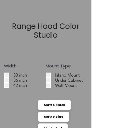
Range Hood Color
Studio
Width
Mount Type
30 inch
Island Mount
36 inch
Under Cabinet
42 inch
Wall Mount
Matte Black
Matte Blue