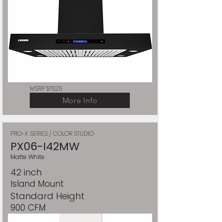
MSRP $1525
More Info
PRO-X SERIES / COLOR STUDIO
PX06-I42MW
Matte White
42 inch
Island Mount
Standard Height
900 CFM