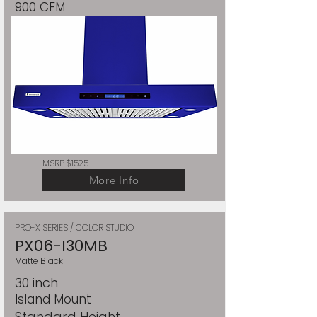
900 CFM
MSRP $1525
More Info
PRO-X SERIES / COLOR STUDIO
PX06-I30MB
Matte Black
30 inch
Island Mount
Standard Height