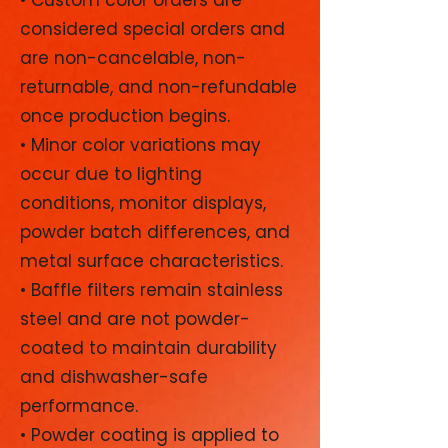
considered special orders and
are non-cancelable, non-
returnable, and non-refundable
once production begins.
• Minor color variations may
occur due to lighting
conditions, monitor displays,
powder batch differences, and
metal surface characteristics.
• Baffle filters remain stainless
steel and are not powder-
coated to maintain durability
and dishwasher-safe
performance.
• Powder coating is applied to