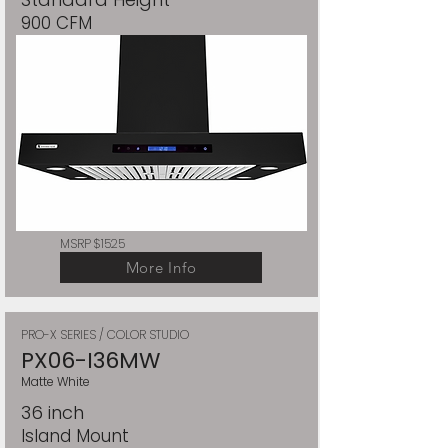
900 CFM
MSRP $1525
More Info
PRO-X SERIES / COLOR STUDIO
PX06-I36MW
Matte White
36 inch
Island Mount