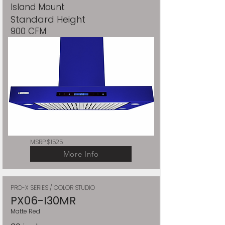
Island Mount
Standard Height
900 CFM
MSRP $1525
More Info
PRO-X SERIES / COLOR STUDIO
PX06-I30MR
Matte Red