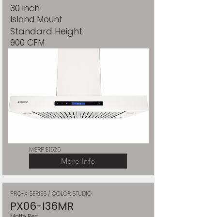
30 inch
Island Mount
Standard Height
900 CFM
MSRP $1525
More Info
PRO-X SERIES / COLOR STUDIO
PX06-I36MR
Matte Red