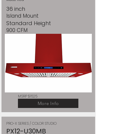
36 inch
Island Mount
Standard Height
900 CFM
MSRP $1525
More Info
PRO-X SERIES / COLOR STUDIO
PX12-U30MB