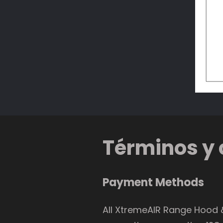
Términos y 
Payment Methods
All XtremeAIR Range Hood &