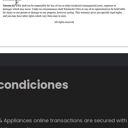
condiciones
 Appliances online transactions are secured with