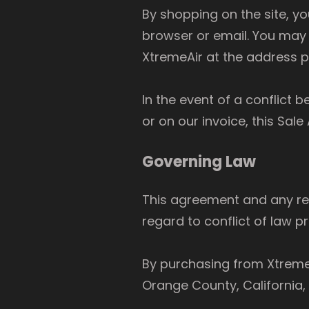
By shopping on the site, y
browser or email. You may 
XtremeAir at the address 
In the event of a conflict
or on our invoice, this Sal
Governing Law
This agreement and any rel
regard to conflict of law pr
By purchasing from XtremeAi
Orange County, California,