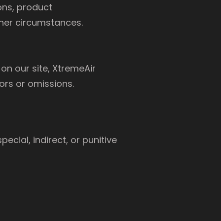
ons, product
ther circumstances.
on our site, XtremeAir
ors or omissions.
pecial, indirect, or punitive