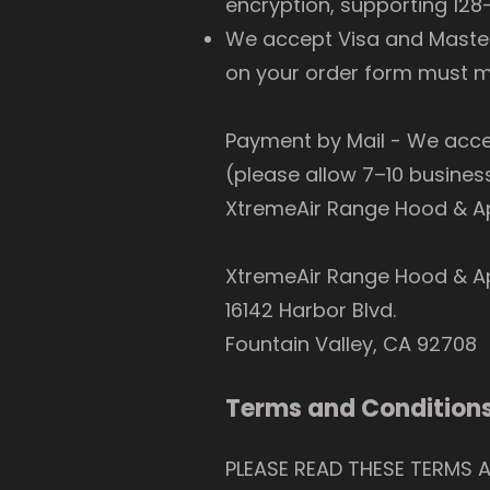
encryption, supporting 128-
We accept Visa and MasterC
on your order form must ma
Payment by Mail - We acc
(please allow 7–10 busines
XtremeAir Range Hood & Ap
XtremeAir Range Hood & A
16142 Harbor Blvd.
Fountain Valley, CA 92708
Terms and Conditions
PLEASE READ THESE TERMS 