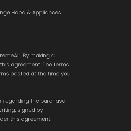
ange Hood & Appliances
tremeAir. By making a
 this agreement. The terms
erms posted at the time you
r regarding the purchase
riting, signed by
nder this agreement.