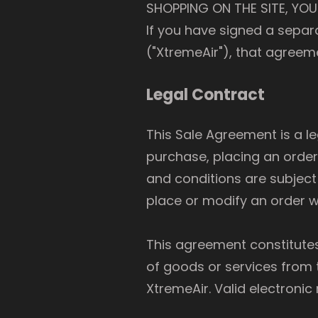
SHOPPING ON THE SITE, YOU
If you have signed a sepa
("XtremeAir"), that agreeme
Legal Contract
This Sale Agreement is a l
purchase, placing an order
and conditions are subject
place or modify an order wi
This agreement constitute
of goods or services from t
XtremeAir. Valid electronic