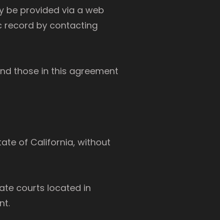
ay be provided via a web
c record by contacting
and those in this agreement
ate of California, without
ate courts located in
nt.