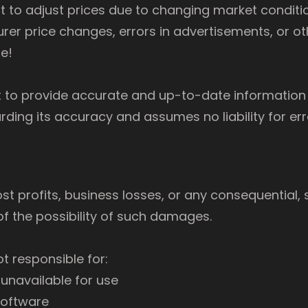
ht to adjust prices due to changing market conditi
rer price changes, errors in advertisements, or o
e!
 to provide accurate and up-to-date information 
ing its accuracy and assumes no liability for err
lost profits, business losses, or any consequential, s
f the possibility of such damages.
ot responsible for:
 unavailable for use
software