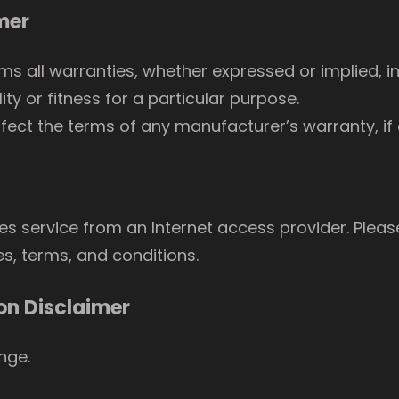
mer
ms all warranties, whether expressed or implied, in
ty or fitness for a particular purpose.
fect the terms of any manufacturer’s warranty, if 
res service from an Internet access provider. Pleas
es, terms, and conditions.
on Disclaimer
ange.