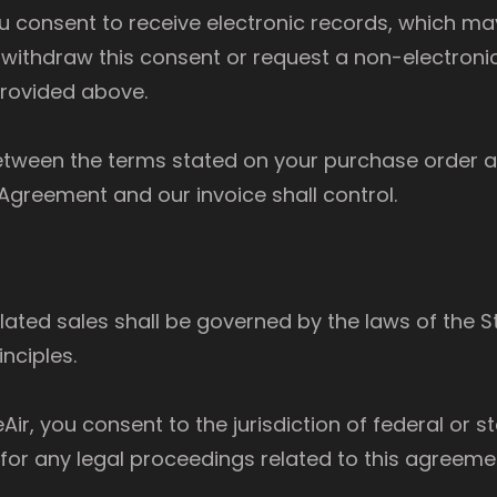
ou consent to receive electronic records, which m
withdraw this consent or request a non-electroni
provided above.
 between the terms stated on your purchase order 
e Agreement and our invoice shall control.
ated sales shall be governed by the laws of the St
inciples.
r, you consent to the jurisdiction of federal or st
 for any legal proceedings related to this agreeme