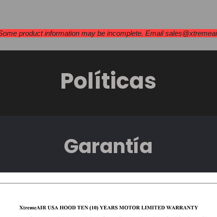
as extractoras
Estufas y placas de cocci
 Some product information may be incomplete. Email
sales@xtremea
Políticas
Garantía