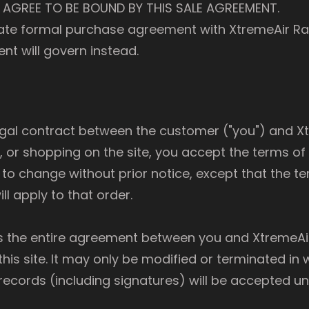
 AGREE TO BE BOUND BY THIS SALE AGREEMENT.
rate formal purchase agreement with XtremeAir R
nt will govern instead.
egal contract between the customer ("you") and X
, or shopping on the site, you accept the terms of
 to change without prior notice, except that the t
ll apply to that order.
s the entire agreement between you and XtremeAi
his site. It may only be modified or terminated in w
 records (including signatures) will be accepted u