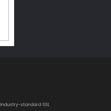
 industry-standard SSL