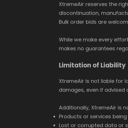
XtremeAir reserves the rig
discontinuation, manufactu
Bulk order bids are welcom
While we make every effort
makes no guarantees regard
Limitation of Liability
XtremeAir is not liable for 
damages, even if advised o
Additionally, XtremeAir is n
Products or services being
Lost or corrupted data or 