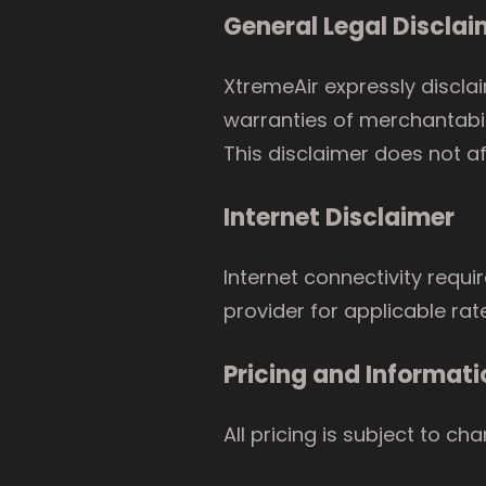
General Legal Disclai
XtremeAir expressly disclai
warranties of merchantabili
This disclaimer does not af
Internet Disclaimer
Internet connectivity requi
provider for applicable rat
Pricing and Informati
All pricing is subject to ch