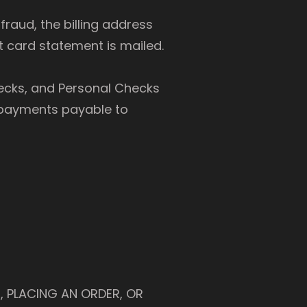
raud, the billing address
 card statement is mailed.
cks, and Personal Checks
l payments payable to
, PLACING AN ORDER, OR