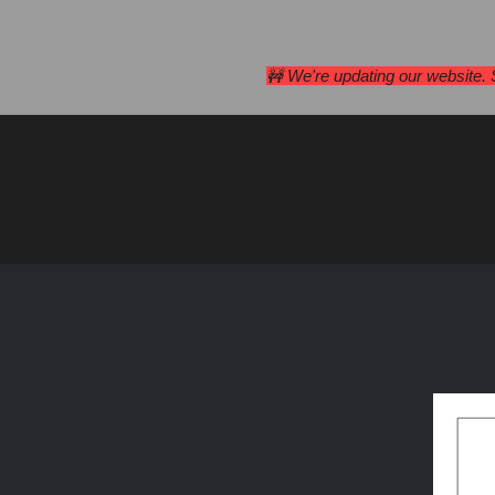
Campan
🚧 We're updating our website.