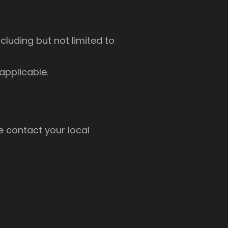
cluding but not limited to
applicable.
e contact your local