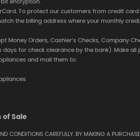
bit encryption.
ard. To protect our customers from credit card f
tch the billing address where your monthly credit
ept Money Orders, Cashier’s Checks, Company Che
s days for check clearance by the bank). Make al
pliances and mail them to:
ppliances
 of Sale
AND CONDITIONS CAREFULLY. BY MAKING A PURCHASE