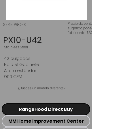
Precio de venta
SERIE PRO-X
sugerido por el
fabricante: $875
PX10-U42
Stainless Steel
42 pulgadas
Bajo el Gabinete
Altura estándar
900 CFM
¿Buscas un modelo diferente?
RangeHood Direct Buy
MM Home Improvement Center