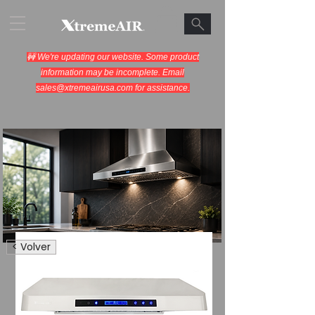
🚧 We're updating our website. Some product
information may be incomplete. Email
sales@xtremeairusa.com
for assistance.
Range Hoods.
< Volver
Cooking Appliances.
Designed for Performance.