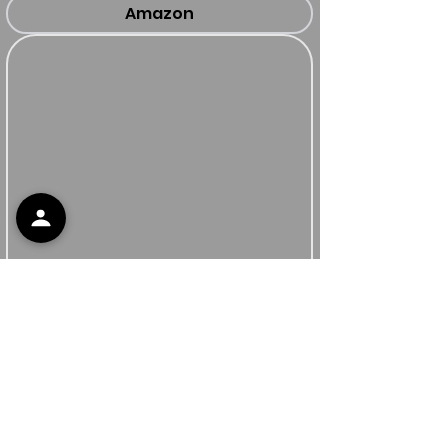
Amazon
Apoyo