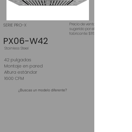
Precio de venta
SERIE PRO-X
sugerido por el
fabricante: $1150
PX06-W42
Stainless Steel
42 pulgadas
Montaje en pared
Altura estándar
1600 CFM
¿Buscas un modelo diferente?
RangeHood Direct Buy
MM Home Improvement Center