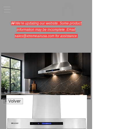
🚧 We're updating our website. Some product
information may be incomplete. Email
sales@xtremeairusa.com
for assistance.
Range Hoods.
< Volver
Cooking Appliances.
Designed for Performance.