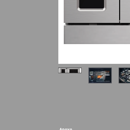
Apoyo