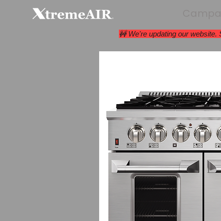
Campan
🚧 We're updating our website.