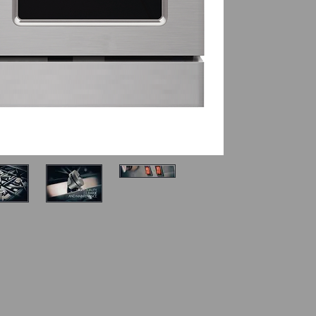
22,000 B
10.000 BTU br
SECONDARY O
2.5 Cu. Ft. 
10,000 BTU 
MORE DETAILS
2 Halogen li
2 Layers gl
2 Oven rack
Fully adjust
Manual oven
Electronic ig
Manual con
WARNING
:
you to certa
known to the
cause cancer
reproductiv
information