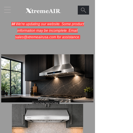
🚧 We're updating our website. Some product
information may be incomplete. Email
sales@xtremeairusa.com
for assistance.
Range Hoods.
Cooking Appliances.
Designed for Performance.