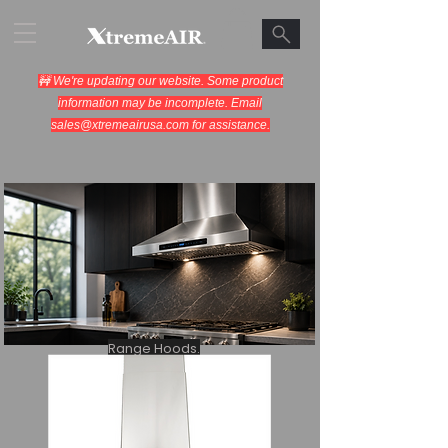
🚧 We're updating our website. Some product
information may be incomplete. Email
sales@xtremeairusa.com
for assistance.
Range Hoods.
Cooking Appliances.
Designed for Performance.