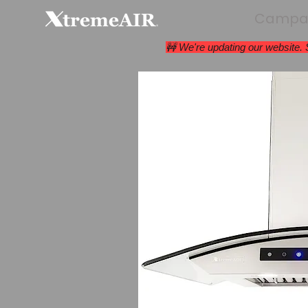
Campan
🚧 We're updating our website.