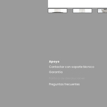
Apoyo
Contactar con soporte técnico
Garantía
Política de devoluciones
Preguntas frecuentes