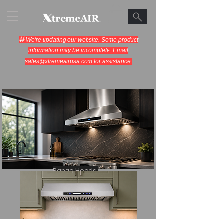
🚧 We're updating our website. Some product
information may be incomplete. Email
sales@xtremeairusa.com
for assistance.
Range Hoods.
Cooking Appliances.
Designed for Performance.