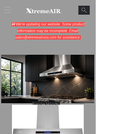
🚧 We're updating our website. Some product
information may be incomplete. Email
sales@xtremeairusa.com
for assistance.
Range Hoods.
Cooking Appliances.
Designed for Performance.