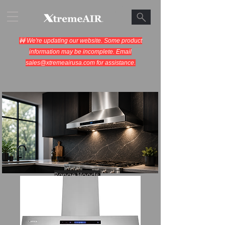
🚧 We're updating our website. Some product
information may be incomplete. Email
sales@xtremeairusa.com
for assistance.
Range Hoods.
Cooking Appliances.
Designed for Performance.