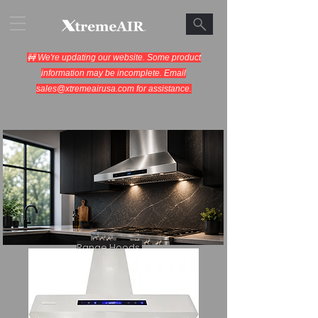
🚧 We're updating our website. Some product
information may be incomplete. Email
sales@xtremeairusa.com
for assistance.
Range Hoods.
Cooking Appliances.
Designed for Performance.