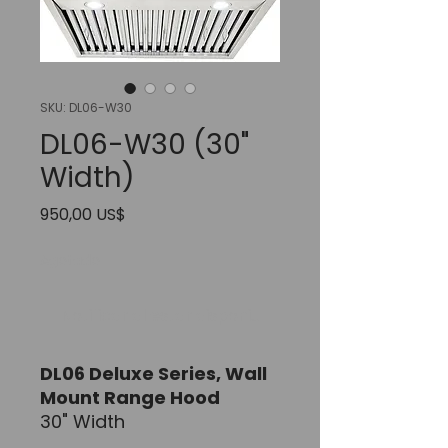
SKU: DL06-W30
DL06-W30 (30"
Width)
Precio
950,00 US$
Agotado
Notificar al estar disponible
DL06 Deluxe Series,
Wall
Mount Range Hood
30" Width