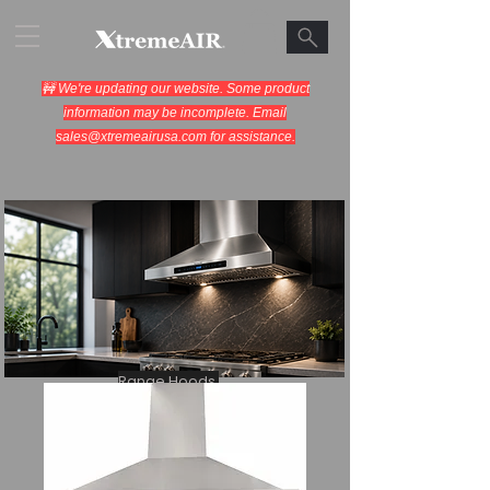
🚧 We're updating our website. Some product
information may be incomplete. Email
sales@xtremeairusa.com
for assistance.
Range Hoods.
Cooking Appliances.
Designed for Performance.