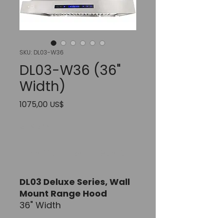
SKU: DL03-W36
DL03-W36 (36"
Width)
Precio
1075,00 US$
Agotado
Notificar al estar disponible
DL03 Deluxe Series,
Wall
Mount Range Hood
36" Width