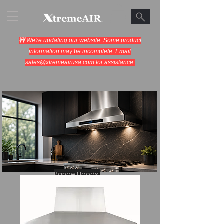
🚧 We're updating our website. Some product
information may be incomplete. Email
sales@xtremeairusa.com
for assistance.
Range Hoods.
Cooking Appliances.
Designed for Performance.