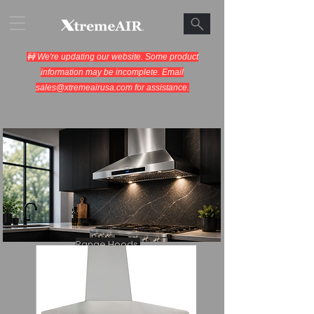
🚧 We're updating our website. Some product
information may be incomplete. Email
sales@xtremeairusa.com
for assistance.
Range Hoods.
Cooking Appliances.
Designed for Performance.